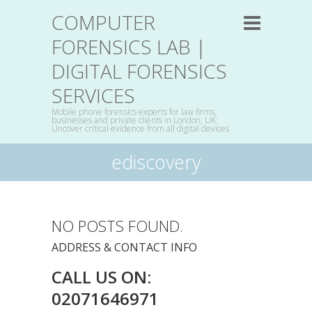
COMPUTER
FORENSICS LAB |
DIGITAL FORENSICS
SERVICES
Mobile phone forensics experts for law firms,
businesses and private clients in London, UK:
Uncover critical evidence from all digital devices
ediscovery
NO POSTS FOUND.
ADDRESS & CONTACT INFO
CALL US ON:
02071646971