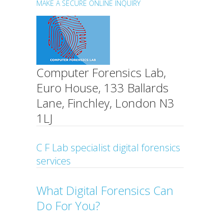
MAKE A SECURE ONLINE INQUIRY
Computer Forensics Lab,
Euro House, 133 Ballards
Lane, Finchley, London N3
1LJ
C F Lab specialist digital forensics
services
What Digital Forensics Can
Do For You?