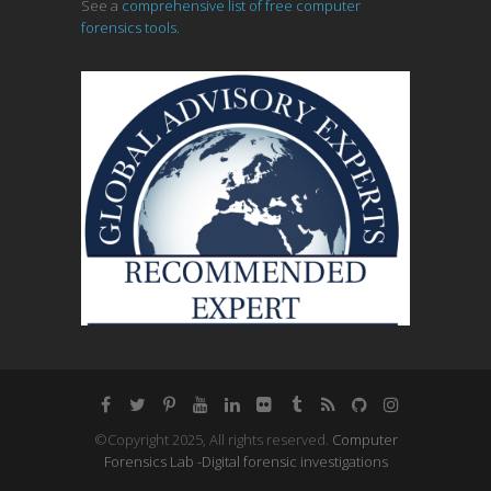
See a
comprehensive list of free computer
forensics tools.
©Copyright 2025, All rights reserved.
Computer
Forensics Lab -Digital forensic investigations