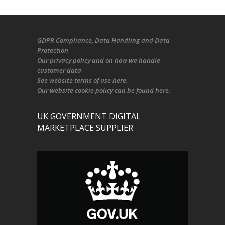
GDPR Compliance
, Data Handling and Data
Protection
Our
privacy policy
and on
how we handle
customer data
See
website terms of use here
.
Our
website cookie policy
can be found
here
.
UK GOVERNMENT DIGITAL
MARKETPLACE SUPPLIER