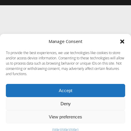
Manage Consent
To provide the best experiences, we use technologies like cookies to store
and/or access device information. Consenting to these technologies will allow
us to process data such as browsing behavior or unique IDs on this site. Not
consenting or withdrawing consent, may adversely affect certain features
and functions.
Accept
Deny
View preferences
Exit mobile version
{title}
{title}
{title}