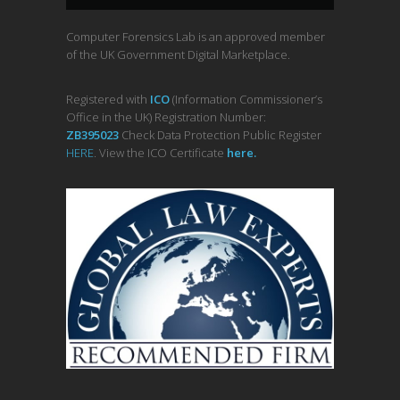
Computer Forensics Lab is an approved member
of the UK Government Digital Marketplace.
Registered with
ICO
(Information Commissioner’s
Office in the UK) Registration Number:
ZB395023
Check Data Protection Public Register
HERE
. View the ICO Certificate
her
e
.