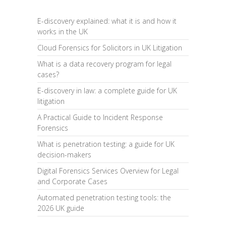
E-discovery explained: what it is and how it
works in the UK
Cloud Forensics for Solicitors in UK Litigation
What is a data recovery program for legal
cases?
E-discovery in law: a complete guide for UK
litigation
A Practical Guide to Incident Response
Forensics
What is penetration testing: a guide for UK
decision-makers
Digital Forensics Services Overview for Legal
and Corporate Cases
Automated penetration testing tools: the
2026 UK guide